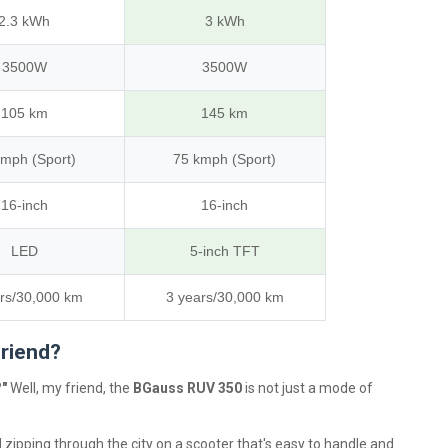
2.3 kWh
3 kWh
3500W
3500W
105 km
145 km
kmph (Sport)
75 kmph (Sport)
16-inch
16-inch
LED
5-inch TFT
rs/30,000 km
3 years/30,000 km
Friend?
?"
Well, my friend, the
BGauss RUV 350
is not just a mode of
 zipping through the city on a scooter that's easy to handle and