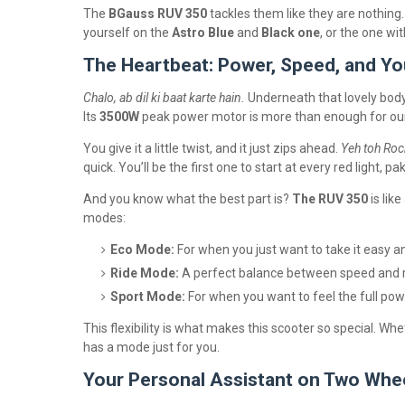
The
BGauss RUV 350
tackles them like they are nothing
yourself on the
Astro Blue
and
Black one
, or the one wi
The Heartbeat: Power, Speed, and Yo
Chalo, ab dil ki baat karte hain.
Underneath that lovely body
Its
3500W
peak power motor is more than enough for our c
You give it a little twist, and it just zips ahead.
Yeh toh Rock
quick. You’ll be the first one to start at every red light, pa
And you know what the best part is?
The RUV 350
is lik
modes:
Eco Mode:
For when you just want to take it easy a
Ride Mode:
A perfect balance between speed and r
Sport Mode:
For when you want to feel the full pow
This flexibility is what makes this scooter so special. Whe
has a mode just for you.
Your Personal Assistant on Two Whe