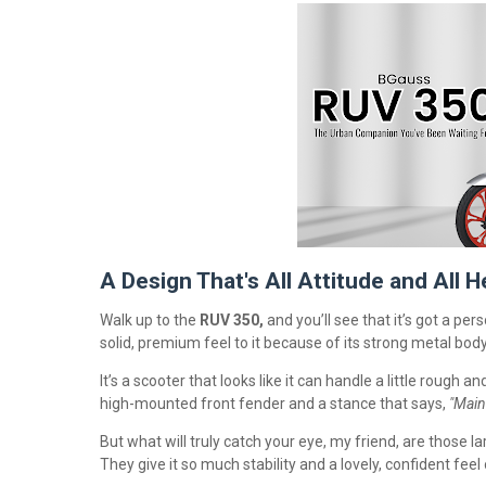
A Design That's All Attitude and All H
Walk up to the
RUV 350,
and you’ll see that it’s got a perso
solid, premium feel to it because of its strong metal bod
It’s a scooter that looks like it can handle a little rough a
high-mounted front fender and a stance that says,
"Main
But what will truly catch your eye, my friend, are those l
They give it so much stability and a lovely, confident fe