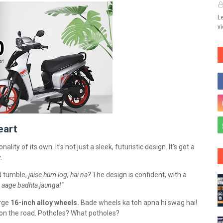
Le
v
eart
nality of its own. It’s not just a sleek, futuristic design. It’s got a
y.
nd tumble,
jaise hum log, hai na?
The design is confident, with a
 aage badhta jaunga!"
arge
16-inch alloy wheels.
Bade wheels ka toh apna hi swag hai!
el on the road. Potholes? What potholes?