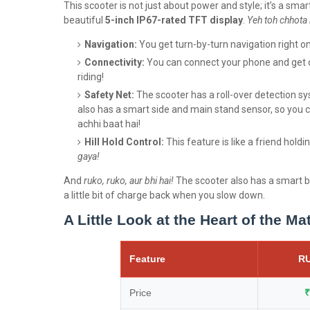
This scooter is not just about power and style; it’s a sm
beautiful
5-inch IP67-rated TFT display
.
Yeh toh chhota 
Navigation:
You get turn-by-turn navigation right o
Connectivity:
You can connect your phone and get ca
riding!
Safety Net:
The scooter has a roll-over detection sys
also has a smart side and main stand sensor, so you c
achhi baat hai!
Hill Hold Control:
This feature is like a friend hold
gaya!
And
ruko, ruko, aur bhi hai!
The scooter also has a smart b
a little bit of charge back when you slow down.
A Little Look at the Heart of the Ma
Feature
RU
Price
₹