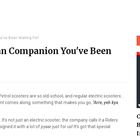
've Been Waiting For!
an Companion You've Been
Petrol scooters are so old-school, and regular electric scooters…
ent comes along, something that makes you go,
"Arre, yeh kya
C
. It’s not just an electric scooter; the company calls it a Riders
B
signed it with a lot of
pyaar
just for us! It’s got that special
I