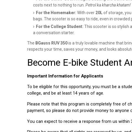
costs next to nothing to run.
Petrol ka kharcha khatam!
For the Homemaker:
With over
20L
of storage, you 
bags. The scooter is so easy to ride, even in crowded 
For the College Student:
This scooter is so stylish a
a conversation starter.
The
BGauss RUV 350
is a truly lovable machine that bring
respects your time, saves your money, and looks absolute