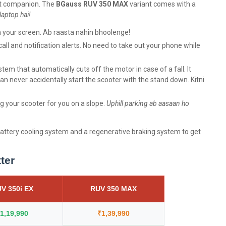
art companion. The
BGauss RUV 350
MAX
variant comes with a
laptop hai!
n your screen. Ab raasta nahin bhoolenge!
ll and notification alerts. No need to take out your phone while
tem that automatically cuts off the motor in case of a fall. It
an never accidentally start the scooter with the stand down. Kitni
ing your scooter for you on a slope.
Uphill parking ab aasaan ho
attery cooling system and a regenerative braking system to get
tter
V 350i EX
RUV 350 MAX
1,19,990
₹1,39,990