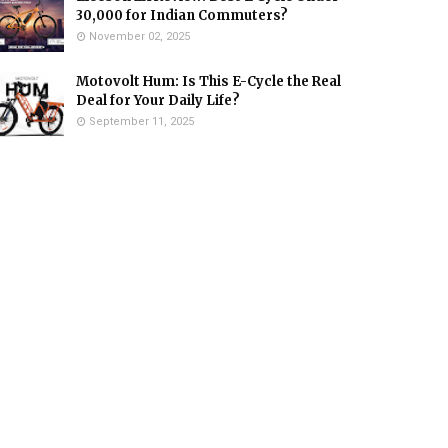
₹30,000 for Indian Commuters?
November 02, 2025
Motovolt Hum: Is This E-Cycle the Real
Deal for Your Daily Life?
September 11, 2025