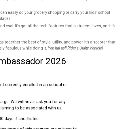
can easily do your grocery shopping or carry your kids’ school
places.
nd cool. It’s got all the tech features that a student loves, and it’s
s together the best of style, utility, and power. It’s a scooter that
ly fabulous while doing it.
Yeh hai asli Rider's Utility Vehicle!