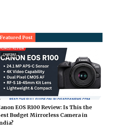
Featured Post
CAMERAS
anon EOS R100 Review: Is This the
est Budget Mirrorless Camera in
ndia?