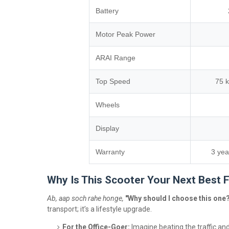
Battery
Motor Peak Power
ARAI Range
Top Speed
75 
Wheels
Display
Warranty
3 yea
Why Is This Scooter Your Next Best 
Ab, aap soch rahe honge,
"Why should I choose this one
transport; it’s a lifestyle upgrade.
For the Office-Goer:
Imagine beating the traffic and