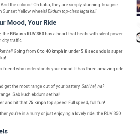
. And the colours! Oh baba, they are simply stunning. Imagine
th Sunset Yellow wheels!
Ekdum top-class lagta hai!
ur Mood, Your Ride
, the
BGauss RUV 350
has a heart that beats with silent power.
ity traffic.
et hai!
Going from
0 to 40 kmph
in under
5.8 seconds
is super
kka!
e a friend who understands your mood. It has three amazing ride
nd get the most range out of your battery.
Sahi hai, na?
ange. Sab kuch ekdum set hai!
er and hit that
75 kmph
top speed! Full speed, full fun!
ther you’re in a hurry or just enjoying a lovely ride, the RUV 350
els