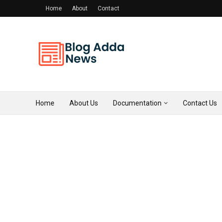
Home
About
Contact
Home
About Us
Documentation
Contact Us