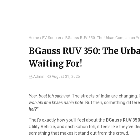
Home
EV Scooter
BGauss RUV 350: The Urban Companion You
BGauss RUV 350: The Urb
Waiting For!
Admin
August 31, 2025
Yaar, baat toh sach hai.
The streets of India are changing. 
woh bhi itne khaas nahin hote.
But then, something differ
hai?"
That’s exactly how you'll feel about the
BGauss RUV 350
Utility Vehicle, and sach kahun toh, it feels like they’ve de
something that makes it stand out from the crowd.