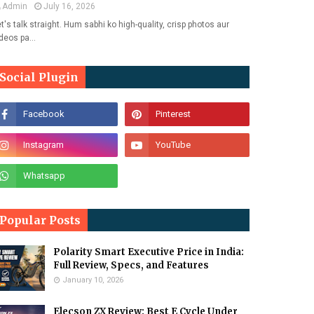
Admin
July 16, 2026
t's talk straight. Hum sabhi ko high-quality, crisp photos aur
ideos pa…
Social Plugin
Popular Posts
Polarity Smart Executive Price in India:
Full Review, Specs, and Features
January 10, 2026
Elecson ZX Review: Best E Cycle Under