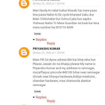
May 25, 2026 at 1:26 PM
Meri family Ki Halat bahut kharab hai mere pass
itne paise Nahin Ki Ek cycle khareed Saku Aur
Main 5 kilometer Dur School jata hun aapko
Vishwas Nahin To Mere Guardian se baat kar lena
mera number hai 875710 4399
Delete
Replies
Reply
PRIYANSHU KUMAR
May 25, 2026 at 1:29 PM
Main FIR Se Apna adress likh kar bhej raha hun
Please Jawab do na bhaiya please My name is
Priyanshu Kumar and my address is ramnagar,
muzaffarpur pincode 843103 bihar near ramnagar
chowk near bhavya hardware,Aditya medicine ,
chandan hardware, maa chamunda alankar
ramnagar
Delete
Replies
Reply