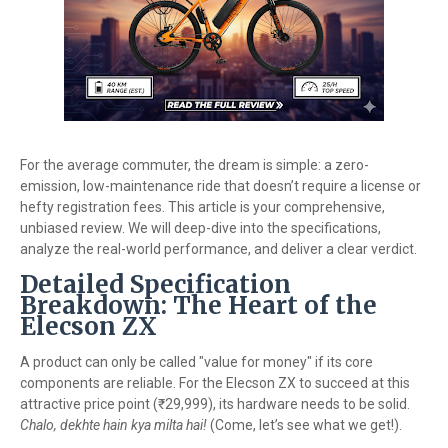
For the average commuter, the dream is simple: a zero-
emission, low-maintenance ride that doesn’t require a license or
hefty registration fees. This article is your comprehensive,
unbiased review. We will deep-dive into the specifications,
analyze the real-world performance, and deliver a clear verdict.
Detailed Specification
Breakdown: The Heart of the
Elecson ZX
A product can only be called "value for money" if its core
components are reliable. For the Elecson ZX to succeed at this
attractive price point (₹29,999), its hardware needs to be solid.
Chalo, dekhte hain kya milta hai!
(Come, let’s see what we get!).