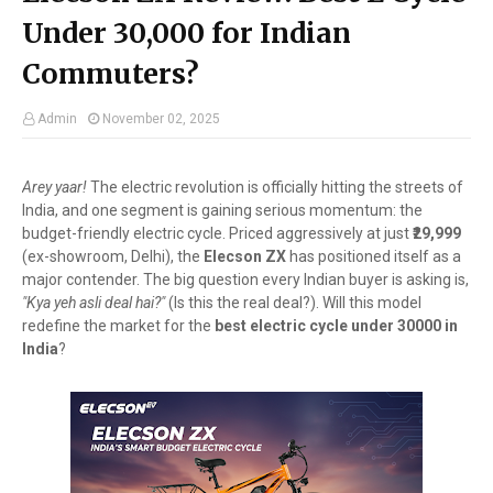
Under ₹30,000 for Indian
Commuters?
Admin
November 02, 2025
Arey yaar!
The electric revolution is officially hitting the streets of
India, and one segment is gaining serious momentum: the
budget-friendly electric cycle. Priced aggressively at just
₹29,999
(ex-showroom, Delhi), the
Elecson ZX
has positioned itself as a
major contender. The big question every Indian buyer is asking is,
"Kya yeh asli deal hai?"
(Is this the real deal?). Will this model
redefine the market for the
best electric cycle under 30000 in
India
?