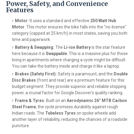
Power, Safety, and Convenience
Features
Motor:
It uses a standard and effective
250 Watt Hub
Motor
. This motor ensures the bike falls into the "no-license"
category (capped at 25 km/h) in most states, saving you both
time and paperwork.
Battery & Swapping:
The
Li-ion Battery
is the star feature
here because it is
Swappable
. This is a massive plus for those
living in apartments where charging a cycle might be difficult.
You can take the battery inside and charge it like a laptop.
Brakes (Safety First):
Safety is paramount, and the
Double
Disc Brakes
(front and rear) are a premium feature for this
budget segment. They provide superior and reliable stopping
power, a crucial factor for Google Discover's quality ranking.
Frame & Tyres:
Built on an
Aerodynamic 26” MTB Carbon
Steel Frame
, the cycle promises durability against rough
Indian roads. The
Tubeless Tyres
on spoke wheels add
another layer of reliability, reducing the chances of a roadside
puncture.