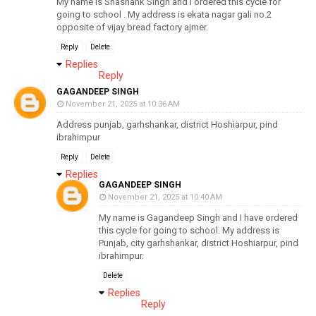
My name is Shashank Singh and I ordered this cycle for
going to school . My address is ekata nagar gali no.2
opposite of vijay bread factory ajmer.
Reply
Delete
Replies
Reply
GAGANDEEP SINGH
November 21, 2025 at 10:36 AM
Address punjab, garhshankar, district Hoshiarpur, pind
ibrahimpur
Reply
Delete
Replies
GAGANDEEP SINGH
November 21, 2025 at 10:40 AM
My name is Gagandeep Singh and I have ordered
this cycle for going to school. My address is
Punjab, city garhshankar, district Hoshiarpur, pind
ibrahimpur.
Delete
Replies
Reply