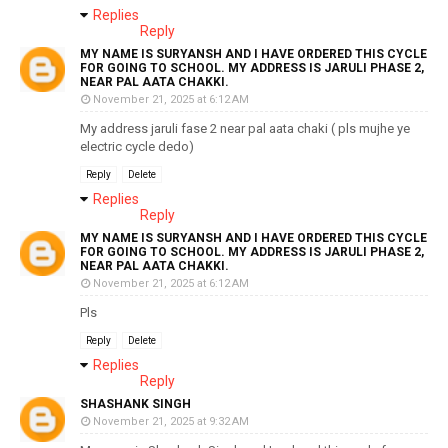
Replies
Reply
MY NAME IS SURYANSH AND I HAVE ORDERED THIS CYCLE
FOR GOING TO SCHOOL. MY ADDRESS IS JARULI PHASE 2,
NEAR PAL AATA CHAKKI.
November 21, 2025 at 6:12 AM
My address jaruli fase 2 near pal aata chaki ( pls mujhe ye
electric cycle dedo)
Reply
Delete
Replies
Reply
MY NAME IS SURYANSH AND I HAVE ORDERED THIS CYCLE
FOR GOING TO SCHOOL. MY ADDRESS IS JARULI PHASE 2,
NEAR PAL AATA CHAKKI.
November 21, 2025 at 6:12 AM
Pls
Reply
Delete
Replies
Reply
SHASHANK SINGH
November 21, 2025 at 9:32 AM