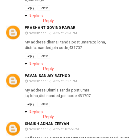
Reply
Delete
Replies
Reply
PRASHANT GOVIND PAWAR
November 17, 2025 at 2:23 PM
My address dhanaji tanda post umara,tq.loha,
district.nanded,pin code,431707
Reply
Delete
Replies
Reply
PAVAN SANJAY RATHOD
November 17, 2025 at 3:17 PM
My address Bhimla Tanda post umra
,tq.loha,dist.nanded,pin code,431707
Reply
Delete
Replies
Reply
SHAIKH ADNAN ZEEYAN
November 17, 2025 at 10:55 PM