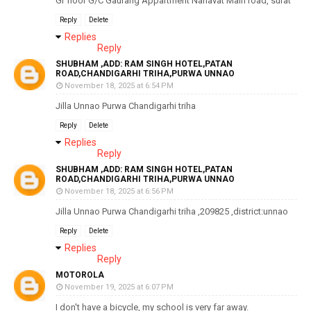
Gr floor G/C Gaurang Appartment Nanavat Main road, surat
Reply
Delete
Replies
Reply
SHUBHAM ,ADD: RAM SINGH HOTEL,PATAN
ROAD,CHANDIGARHI TRIHA,PURWA UNNAO
November 18, 2025 at 6:54 PM
Jilla Unnao Purwa Chandigarhi triha
Reply
Delete
Replies
Reply
SHUBHAM ,ADD: RAM SINGH HOTEL,PATAN
ROAD,CHANDIGARHI TRIHA,PURWA UNNAO
November 18, 2025 at 6:56 PM
Jilla Unnao Purwa Chandigarhi triha ,209825 ,district:unnao
Reply
Delete
Replies
Reply
MOTOROLA
November 19, 2025 at 6:07 PM
I don't have a bicycle, my school is very far away.