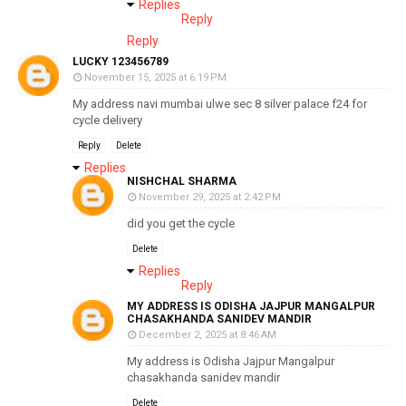
Replies
Reply
Reply
LUCKY 123456789
November 15, 2025 at 6:19 PM
My address navi mumbai ulwe sec 8 silver palace f24 for
cycle delivery
Reply
Delete
Replies
NISHCHAL SHARMA
November 29, 2025 at 2:42 PM
did you get the cycle
Delete
Replies
Reply
MY ADDRESS IS ODISHA JAJPUR MANGALPUR
CHASAKHANDA SANIDEV MANDIR
December 2, 2025 at 8:46 AM
My address is Odisha Jajpur Mangalpur
chasakhanda sanidev mandir
Delete