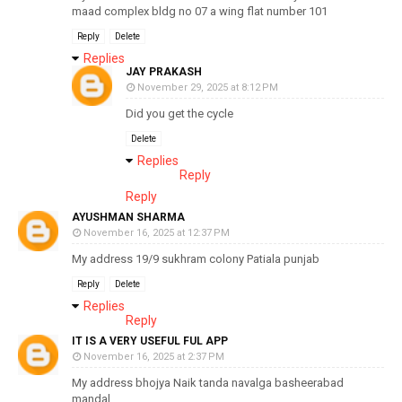
maad complex bldg no 07 a wing flat number 101
Reply
Delete
Replies
JAY PRAKASH
November 29, 2025 at 8:12 PM
Did you get the cycle
Delete
Replies
Reply
Reply
AYUSHMAN SHARMA
November 16, 2025 at 12:37 PM
My address 19/9 sukhram colony Patiala punjab
Reply
Delete
Replies
Reply
IT IS A VERY USEFUL FUL APP
November 16, 2025 at 2:37 PM
My address bhojya Naik tanda navalga basheerabad
mandal