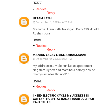
Delete
Replies
Reply
UTTAM RATHI
December 1, 2025 at 6:25 PM
My name Uttam Rathi Najafgarh Delhi 110043 old
Roshan pura
Delete
Replies
Reply
MAYANK YADAV E BIKE AMBASSADOR
December 2, 2025 at 2:54 PM
My address is S.V shantiniketan appartment
Nagaram Hyderabad mamindla colony beside
charrys arcades flat no.315.
Delete
Replies
Reply
I NEED ELECTRIC CYCLE MY ADDRESS IS
GATTANI HOSPITAL BANAR ROAD JODHPUR
RAJASTHAN