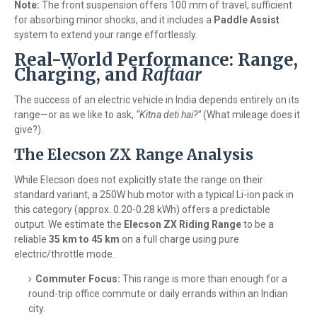
Note:
The front suspension offers 100 mm of travel, sufficient
for absorbing minor shocks, and it includes a
Paddle Assist
system to extend your range effortlessly.
Real-World Performance: Range,
Charging, and
Raftaar
The success of an electric vehicle in India depends entirely on its
range—or as we like to ask,
“Kitna deti hai?”
(What mileage does it
give?).
The Elecson ZX Range Analysis
While Elecson does not explicitly state the range on their
standard variant, a 250W hub motor with a typical Li-ion pack in
this category (approx. 0.20-0.28 kWh) offers a predictable
output. We estimate the
Elecson ZX Riding Range
to be a
reliable
35 km to 45 km
on a full charge using pure
electric/throttle mode.
Commuter Focus:
This range is more than enough for a
round-trip office commute or daily errands within an Indian
city.