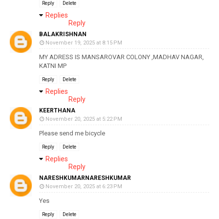
Reply
Delete
Replies
Reply
BALAKRISHNAN
November 19, 2025 at 8:15 PM
MY ADRESS IS MANSAROVAR COLONY ,MADHAV NAGAR,
KATNI MP
Reply
Delete
Replies
Reply
KEERTHANA
November 20, 2025 at 5:22 PM
Please send me bicycle
Reply
Delete
Replies
Reply
NARESHKUMARNARESHKUMAR
November 20, 2025 at 6:23 PM
Yes
Reply
Delete