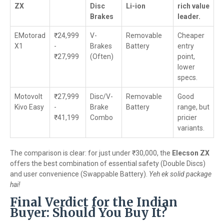
ZX
Disc
Li-ion
rich value
Brakes
leader.
EMotorad
₹24,999
V-
Removable
Cheaper
X1
-
Brakes
Battery
entry
₹27,999
(Often)
point,
lower
specs.
Motovolt
₹27,999
Disc/V-
Removable
Good
Kivo Easy
-
Brake
Battery
range, but
₹41,199
Combo
pricier
variants.
The comparison is clear: for just under ₹30,000, the
Elecson ZX
offers the best combination of essential safety (Double Discs)
and user convenience (Swappable Battery).
Yeh ek solid package
hai!
Final Verdict for the Indian
Buyer: Should You Buy It?