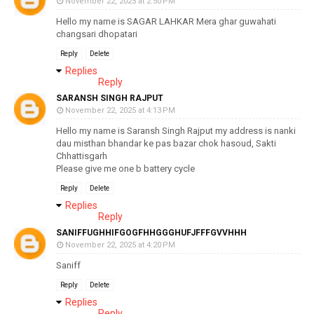
November 22, 2025 at 2:50 PM
Hello my name is SAGAR LAHKAR Mera ghar guwahati
changsari dhopatari
Reply
Delete
Replies
Reply
SARANSH SINGH RAJPUT
November 22, 2025 at 4:13 PM
Hello my name is Saransh Singh Rajput my address is nanki
dau misthan bhandar ke pas bazar chok hasoud, Sakti
Chhattisgarh
Please give me one b battery cycle
Reply
Delete
Replies
Reply
SANIFFUGHHIFGOGFHHGGGHUFJFFFGVVHHH
November 22, 2025 at 4:20 PM
Saniff
Reply
Delete
Replies
Reply