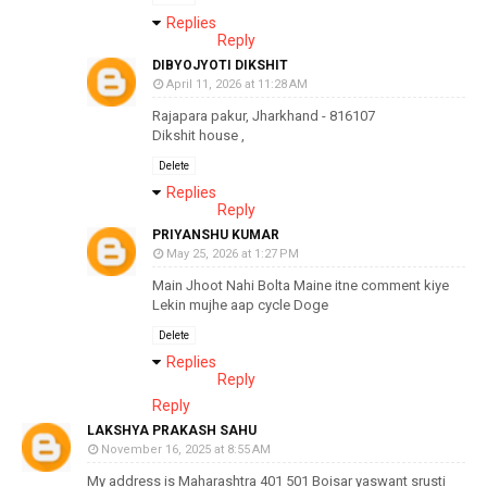
Replies
Reply
DIBYOJYOTI DIKSHIT
April 11, 2026 at 11:28 AM
Rajapara pakur, Jharkhand - 816107
Dikshit house ,
Delete
Replies
Reply
PRIYANSHU KUMAR
May 25, 2026 at 1:27 PM
Main Jhoot Nahi Bolta Maine itne comment kiye
Lekin mujhe aap cycle Doge
Delete
Replies
Reply
Reply
LAKSHYA PRAKASH SAHU
November 16, 2025 at 8:55 AM
My address is Maharashtra 401 501 Boisar yaswant srusti