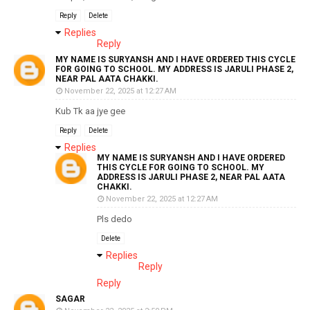
Reply
Delete
Replies
Reply
MY NAME IS SURYANSH AND I HAVE ORDERED THIS CYCLE
FOR GOING TO SCHOOL. MY ADDRESS IS JARULI PHASE 2,
NEAR PAL AATA CHAKKI.
November 22, 2025 at 12:27 AM
Kub Tk aa jye gee
Reply
Delete
Replies
MY NAME IS SURYANSH AND I HAVE ORDERED
THIS CYCLE FOR GOING TO SCHOOL. MY
ADDRESS IS JARULI PHASE 2, NEAR PAL AATA
CHAKKI.
November 22, 2025 at 12:27 AM
Pls dedo
Delete
Replies
Reply
Reply
SAGAR