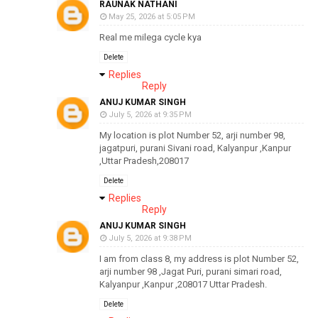
RAUNAK NATHANI
May 25, 2026 at 5:05 PM
Real me milega cycle kya
Delete
Replies
Reply
ANUJ KUMAR SINGH
July 5, 2026 at 9:35 PM
My location is plot Number 52, arji number 98,
jagatpuri, purani Sivani road, Kalyanpur ,Kanpur
,Uttar Pradesh,208017
Delete
Replies
Reply
ANUJ KUMAR SINGH
July 5, 2026 at 9:38 PM
I am from class 8, my address is plot Number 52,
arji number 98 ,Jagat Puri, purani simari road,
Kalyanpur ,Kanpur ,208017 Uttar Pradesh.
Delete