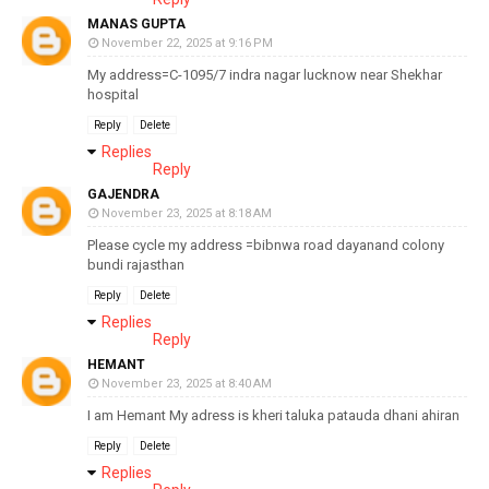
MANAS GUPTA
November 22, 2025 at 9:16 PM
My address=C-1095/7 indra nagar lucknow near Shekhar
hospital
Reply
Delete
Replies
Reply
GAJENDRA
November 23, 2025 at 8:18 AM
Please cycle my address =bibnwa road dayanand colony
bundi rajasthan
Reply
Delete
Replies
Reply
HEMANT
November 23, 2025 at 8:40 AM
I am Hemant My adress is kheri taluka patauda dhani ahiran
Reply
Delete
Replies