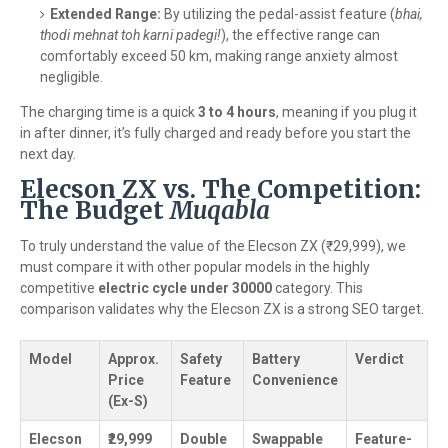
Extended Range:
By utilizing the pedal-assist feature (
bhai,
thodi mehnat toh karni padegi!
), the effective range can
comfortably exceed 50 km, making range anxiety almost
negligible.
The charging time is a quick
3 to 4 hours
, meaning if you plug it
in after dinner, it’s fully charged and ready before you start the
next day.
Elecson ZX vs. The Competition:
The Budget
Muqabla
To truly understand the value of the Elecson ZX (₹29,999), we
must compare it with other popular models in the highly
competitive
electric cycle under 30000
category. This
comparison validates why the Elecson ZX is a strong SEO target.
Model
Approx.
Safety
Battery
Verdict
Price
Feature
Convenience
(Ex-S)
Elecson
₹29,999
Double
Swappable
Feature-