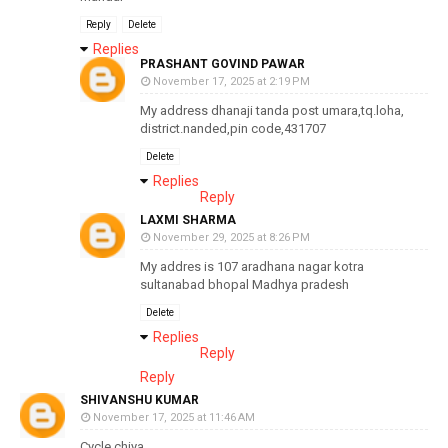
Reply
Delete
Replies
PRASHANT GOVIND PAWAR
November 17, 2025 at 2:19 PM
My address dhanaji tanda post umara,tq.loha,
district.nanded,pin code,431707
Delete
Replies
Reply
LAXMI SHARMA
November 29, 2025 at 8:26 PM
My addres is 107 aradhana nagar kotra
sultanabad bhopal Madhya pradesh
Delete
Replies
Reply
Reply
SHIVANSHU KUMAR
November 17, 2025 at 11:46 AM
Cycle chiya