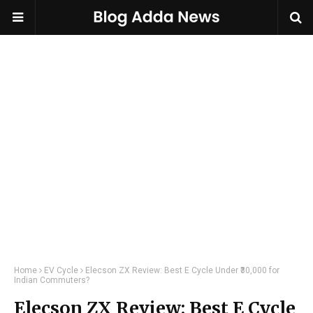
Home
EV Cycle
Elecson ZX Review: Best E Cycle Under ₹30,000 for
Indian Commuters?
Elecson ZX Review: Best E Cycle