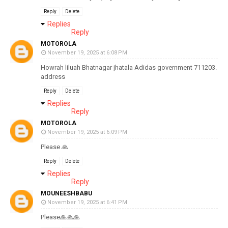
Reply
Delete
Replies
Reply
MOTOROLA
November 19, 2025 at 6:08 PM
Howrah liluah Bhatnagar jhatala Adidas government 711203.
address
Reply
Delete
Replies
Reply
MOTOROLA
November 19, 2025 at 6:09 PM
Please 🙏
Reply
Delete
Replies
Reply
MOUNEESHBABU
November 19, 2025 at 6:41 PM
Please🙏🙏🙏