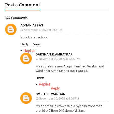
Post a Comment
144 Comments
ADNAN ABBAS
November 6, 2025 at 4:53 PM
No jobs on school
Reply
Delete
Replies
DARSHAN.R.AMBATKAR
November 30, 2025 at 12:22 PM
My address is new Nagar Parishad Vivekanand
ward near Mata Mandir BALLARPUR
Delete
Replies
Reply
SMRITI DEWANGAN
November 30, 2025 at 3:20 PM
My address is crown taloja bypass midc road
orchid e 9 floor 910 dombivli 3ast