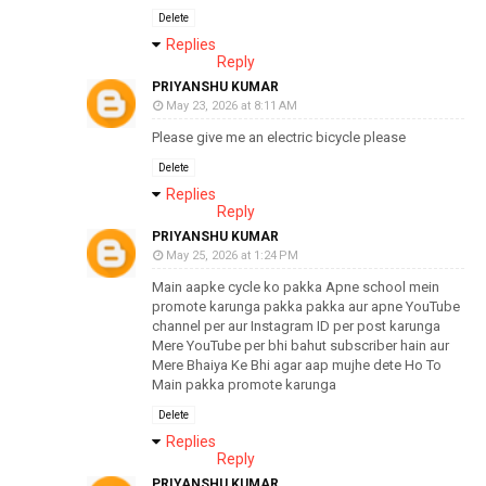
Delete
Replies
Reply
PRIYANSHU KUMAR
May 23, 2026 at 8:11 AM
Please give me an electric bicycle please
Delete
Replies
Reply
PRIYANSHU KUMAR
May 25, 2026 at 1:24 PM
Main aapke cycle ko pakka Apne school mein
promote karunga pakka pakka aur apne YouTube
channel per aur Instagram ID per post karunga
Mere YouTube per bhi bahut subscriber hain aur
Mere Bhaiya Ke Bhi agar aap mujhe dete Ho To
Main pakka promote karunga
Delete
Replies
Reply
PRIYANSHU KUMAR