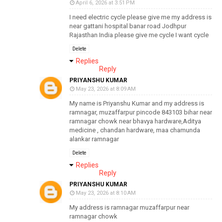
April 6, 2026 at 3:51 PM
I need electric cycle please give me my address is
near gattani hospital banar road Jodhpur
Rajasthan India please give me cycle I want cycle
Delete
Replies
Reply
PRIYANSHU KUMAR
May 23, 2026 at 8:09 AM
My name is Priyanshu Kumar and my address is
ramnagar, muzaffarpur pincode 843103 bihar near
ramnagar chowk near bhavya hardware,Aditya
medicine , chandan hardware, maa chamunda
alankar ramnagar
Delete
Replies
Reply
PRIYANSHU KUMAR
May 23, 2026 at 8:10 AM
My address is ramnagar muzaffarpur near
ramnagar chowk