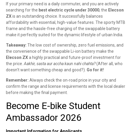
If your primary need is a daily commuter, and you are actively
searching for the
best electric cycle under 30000
, the
Elecson
ZX
is an outstanding choice. It successfully balances
affordability with essential, high-value features. The sporty MTB
frame and the hassle-free charging of the swappable battery
make it perfectly suited for the dynamic lifestyle of urban India.
Takeaway:
The low cost of ownership, zero fuel emissions, and
the convenience of the swappable Li-ion battery make the
Elecson ZX
a highly practical and future-proof investment for
the price.
Aakhir, sasta aur accha kaun nahi chahta?
(After all, who
doesn't want something cheap and good?).
Go for it!
Remember:
Always check the on-road price in your city and
confirm the range and license requirements with the local dealer
before making the final payment.