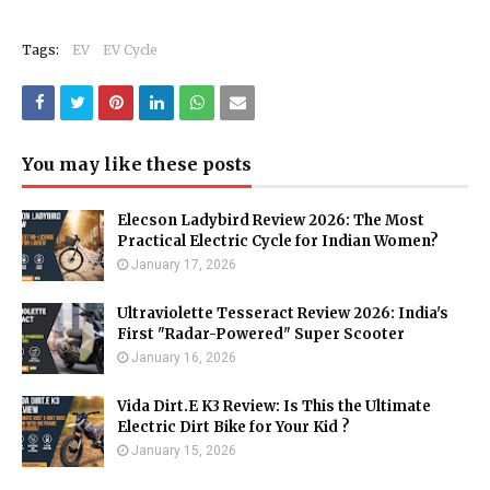
Tags:
EV
EV Cycle
You may like these posts
Elecson Ladybird Review 2026: The Most
Practical Electric Cycle for Indian Women?
January 17, 2026
Ultraviolette Tesseract Review 2026: India's
First "Radar-Powered" Super Scooter
January 16, 2026
Vida Dirt.E K3 Review: Is This the Ultimate
Electric Dirt Bike for Your Kid ?
January 15, 2026