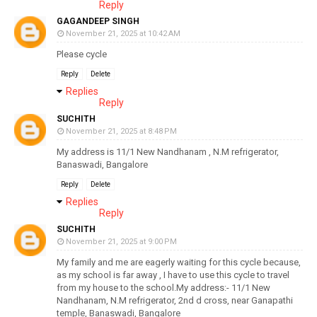
Reply
GAGANDEEP SINGH
November 21, 2025 at 10:42 AM
Please cycle
Reply
Delete
Replies
Reply
SUCHITH
November 21, 2025 at 8:48 PM
My address is 11/1 New Nandhanam , N.M refrigerator,
Banaswadi, Bangalore
Reply
Delete
Replies
Reply
SUCHITH
November 21, 2025 at 9:00 PM
My family and me are eagerly waiting for this cycle because,
as my school is far away , I have to use this cycle to travel
from my house to the school.My address:- 11/1 New
Nandhanam, N.M refrigerator, 2nd d cross, near Ganapathi
temple, Banaswadi, Bangalore