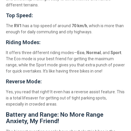
different terrains.
Top Speed:
The
RV1
has a top speed of around
70 km/h
, which is more than
enough for daily commuting and city highways.
Riding Modes:
It offers three different riding modes—
Eco
,
Normal
, and
Sport
.
The Eco mode is your best friend for getting the maximum
range, while the Sport mode gives you that extra punch of power
for quick overtakes. It’s like having three bikes in one!
Reverse Mode:
Yes, you read that right! It even has a reverse assist feature. This
is a total lifesaver for getting out of tight parking spots,
especially in crowded areas.
Battery and Range: No More Range
Anxiety, My Friend!