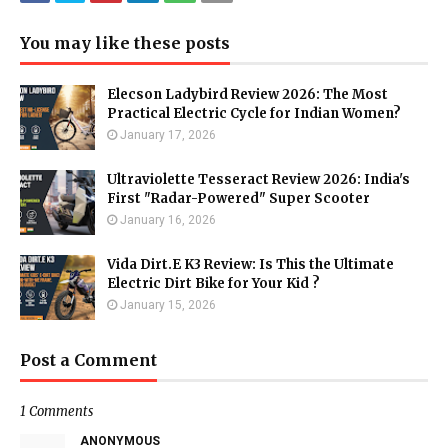
You may like these posts
Elecson Ladybird Review 2026: The Most
Practical Electric Cycle for Indian Women?
January 17, 2026
Ultraviolette Tesseract Review 2026: India's
First "Radar-Powered" Super Scooter
January 16, 2026
Vida Dirt.E K3 Review: Is This the Ultimate
Electric Dirt Bike for Your Kid ?
January 15, 2026
Post a Comment
1 Comments
ANONYMOUS