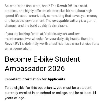
So, what’s the final word, bhai? The
Revolt RV1
is a solid,
practical, and highly efficient electric bike. It’s not about high
speed; it’s about smart, daily commuting that saves you money
and helps the environment. The
swappable battery
is a game-
changer, and the build quality feels reliable.
If you are looking for an affordable, stylish, and low-
maintenance two-wheeler for your daily city hustle, then the
Revolt RV1
is definitely worth a test ride. It’s a smart choice for a
smart generation.