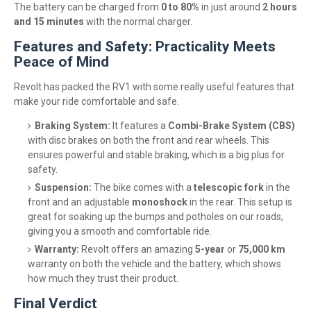
The battery can be charged from
0 to 80%
in just around
2 hours
and 15 minutes
with the normal charger.
Features and Safety: Practicality Meets
Peace of Mind
Revolt has packed the RV1 with some really useful features that
make your ride comfortable and safe.
Braking System:
It features a
Combi-Brake System (CBS)
with disc brakes on both the front and rear wheels. This
ensures powerful and stable braking, which is a big plus for
safety.
Suspension:
The bike comes with a
telescopic fork
in the
front and an adjustable
monoshock
in the rear. This setup is
great for soaking up the bumps and potholes on our roads,
giving you a smooth and comfortable ride.
Warranty:
Revolt offers an amazing
5-year
or
75,000 km
warranty on both the vehicle and the battery, which shows
how much they trust their product.
Final Verdict