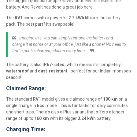
The biggest question people have about electric bikes is the
battery. And Revolt has done a great job here.
The
RV1
comes with a powerful
2.2 kWh
lithium-ion battery
pack. The best part? It's swappable!
Imagine this: you can simply remove the battery and
charge it at home or at your office, just like a phone! No need to
find a public charging station every time.
The battery is also
IP67-rated,
which means it’s completely
waterproof
and
dust-resistant—
perfect for our Indian monsoon
season!
Claimed Range:
The standard
RV1
model gives a claimed range of
100 km
on a
single charge in
Eco
mode. This is fantastic for daily commutes
and short trips. There's also a Plus variant that offers a longer
range of up to
160 km
with its bigger
3.24 kWh
battery.
Charging Time: