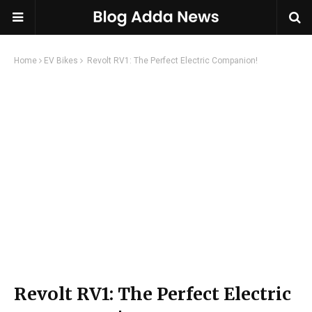
Home
EV Bikes
Revolt RV1: The Perfect Electric Companion!
Revolt RV1: The Perfect Electric