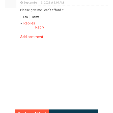
September 13, 2025 at 5:04 AM
Please give me i can't afford it
Reply
Delete
Replies
Reply
Add comment