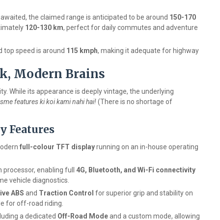
ll awaited, the claimed range is anticipated to be around
150-170
oximately
120-130 km
, perfect for daily commutes and adventure
d top speed is around
115 kmph
, making it adequate for highway
ok, Modern Brains
y. While its appearance is deeply vintage, the underlying
Isme features ki koi kami nahi hai!
(There is no shortage of
y Features
modern
full-colour TFT display
running on an in-house operating
rocessor, enabling full
4G, Bluetooth, and Wi-Fi connectivity
ime vehicle diagnostics.
ive ABS
and
Traction Control
for superior grip and stability on
 for off-road riding.
cluding a dedicated
Off-Road Mode
and a custom mode, allowing