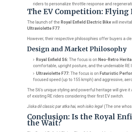
riders to personalize throttle response and regenerati
The EV Competition: Flying F
The launch of the
Royal Enfield Electric Bike
will inevit
Ultraviolette F77
.
However, their respective philosophies offer buyers a clea
Design and Market Philosophy
Royal Enfield S6:
The focus is on
Neo-Retro Herit
comfortable, upright posture, and the undeniable RE le
Ultraviolette F77:
The focus is on
Futuristic Perf
focused speed (up to 155 kmph) and aggressive, aero
The S6's unique styling and powerful heritage will give
of existing RE riders considering their first EV switch.
Jiska dil classic par atka hai, woh isiko lega!
(The one whose h
Conclusion: Is the Royal Enf
the Wait?