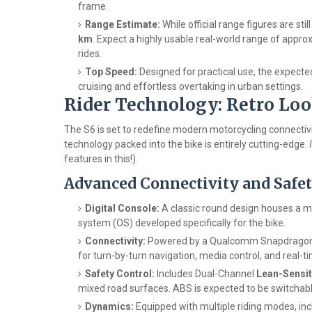
frame.
Range Estimate:
While official range figures are sti
km
. Expect a highly usable real-world range of appr
rides.
Top Speed:
Designed for practical use, the expecte
cruising and effortless overtaking in urban settings.
Rider Technology: Retro Lo
The S6 is set to redefine modern motorcycling connectivit
technology packed into the bike is entirely cutting-edge.
features in this!).
Advanced Connectivity and Safet
Digital Console:
A classic round design houses a 
system (OS) developed specifically for the bike.
Connectivity:
Powered by a Qualcomm Snapdragon p
for turn-by-turn navigation, media control, and real-t
Safety Control:
Includes Dual-Channel
Lean-Sensit
mixed road surfaces. ABS is expected to be switchable
Dynamics:
Equipped with multiple riding modes, in