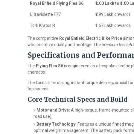
Royal Enfield Flying Flea S6
₹2.00 Lakh to ₹3.00 L
Ultraviolette F77
₹2.99 Lakh onwards
Tork Kratos R
₹1.67 Lakh onwards
The competitive
Royal Enfield Electric Bike Price
aims t
who prioritize quality and heritage. The
premium feel toh m
Specifications and Performa
The
Flying Flea S6
is engineered on a bespoke electric p
character.
The focus is on strong, instant torque delivery, crucial for 
top speeds.
Core Technical Specs and Build
Motor and Drive:
A high-torque, frame-mounted elec
road use).
Battery Technology:
Features a unique finned magn
optimal weight management. The battery pack forms