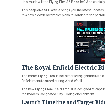
How much will the
Flying Flea S6 Price
be? And crucially,
This deep-dive SEO article brings you the latest updates
this new electric scrambler plans to dominate the perf
The Royal Enfield Electric B
The name
'Flying Flea'
is not a marketing gimmick; it’s a
Enfield manufactured during World War II.
The new
Flying Flea S6 Scrambler
is designed to capture
the modern, congested 'City+' riding environment.
Launch Timeline and Target Rid