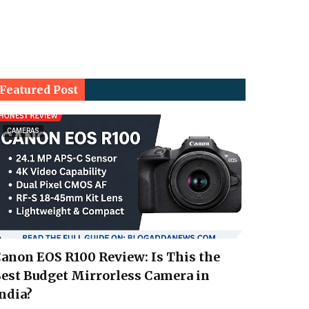
Featured Post
CAMERAS
anon EOS R100 Review: Is This the
est Budget Mirrorless Camera in
ndia?