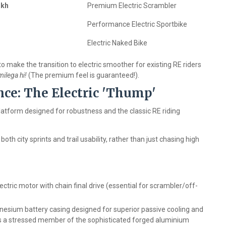
akh
Premium Electric Scrambler
Performance Electric Sportbike
Electric Naked Bike
o make the transition to electric smoother for existing RE riders
ilega hi!
(The premium feel is guaranteed!).
nce: The Electric 'Thump'
latform designed for robustness and the classic RE riding
both city sprints and trail usability, rather than just chasing high
tric motor with chain final drive (essential for scrambler/off-
esium battery casing designed for superior passive cooling and
 a stressed member of the sophisticated forged aluminium