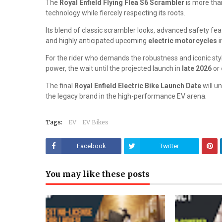
The
Royal Enfield Flying Flea S6 Scrambler
is more than
technology while fiercely respecting its roots.
Its blend of classic scrambler looks, advanced safety fea
and highly anticipated upcoming
electric motorcycles
i
For the rider who demands the robustness and iconic style
power, the wait until the projected launch in
late 2026
or
The final
Royal Enfield Electric Bike Launch Date
will u
the legacy brand in the high-performance EV arena.
Tags:
EV
EV Bikes
Facebook
Twitter
You may like these posts