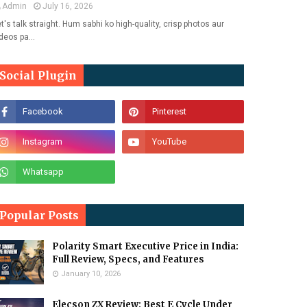
Admin
July 16, 2026
t's talk straight. Hum sabhi ko high-quality, crisp photos aur
ideos pa…
Social Plugin
Popular Posts
Polarity Smart Executive Price in India:
Full Review, Specs, and Features
January 10, 2026
Elecson ZX Review: Best E Cycle Under