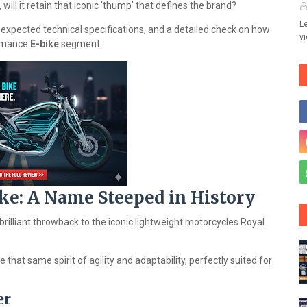
 will it retain that iconic 'thump' that defines the brand?
Le
, expected technical specifications, and a detailed check on how
v
ormance
E-bike
segment.
ike: A Name Steeped in History
 brilliant throwback to the iconic lightweight motorcycles Royal
 that same spirit of agility and adaptability, perfectly suited for
er