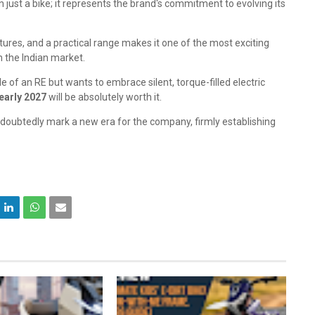
 just a bike; it represents the brand's commitment to evolving its
tures, and a practical range makes it one of the most exciting
n the Indian market.
 of an RE but wants to embrace silent, torque-filled electric
early 2027
will be absolutely worth it.
ndoubtedly mark a new era for the company, firmly establishing