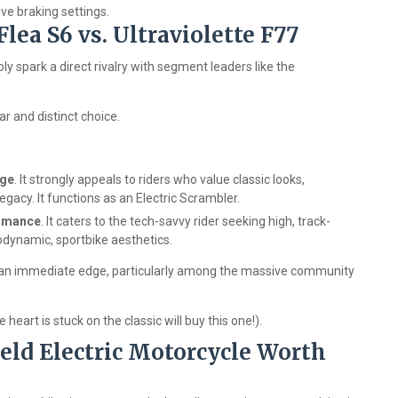
ve braking settings.
lea S6 vs. Ultraviolette F77
ably spark a direct rivalry with segment leaders like the
r and distinct choice.
age
. It strongly appeals to riders who value classic looks,
gacy. It functions as an Electric Scrambler.
ormance
. It caters to the tech-savvy rider seeking high, track-
dynamic, sportbike aesthetics.
 it an immediate edge, particularly among the massive community
eart is stuck on the classic will buy this one!).
ield Electric Motorcycle Worth