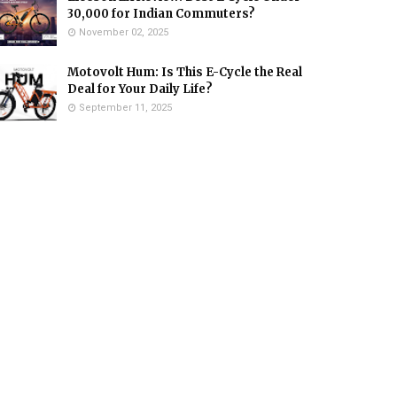
₹30,000 for Indian Commuters?
November 02, 2025
Motovolt Hum: Is This E-Cycle the Real
Deal for Your Daily Life?
September 11, 2025