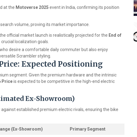
d at the
Motoverse 2025
event in India, confirming its position
d search volume, proving its market importance.
the official market launch is realistically projected for the
End of
 crucial localization goals.
 who desire a comfortable daily commuter but also enjoy
versatile Scrambler styling.
 Price: Expected Positioning
 premium segment. Given the premium hardware and the intrinsic
6 Price
is expected to be competitive in the high-end electric
stimated Ex-Showroom)
tly against established premium electric rivals, ensuring the bike
Range (Ex-Showroom)
Primary Segment