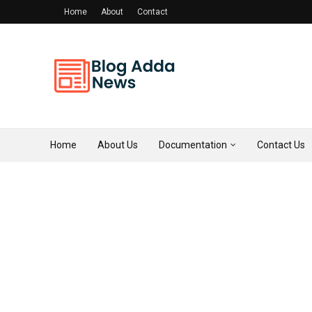
Home
About
Contact
Home
About Us
Documentation
Contact Us