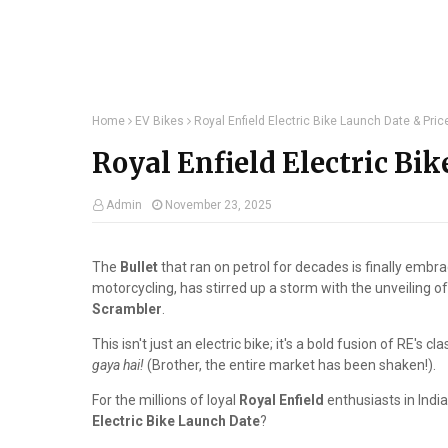
Home
EV Bikes
Royal Enfield Electric Bike Launch Date & Pric
Royal Enfield Electric Bik
Admin
November 23, 2025
The
Bullet
that ran on petrol for decades is finally embrac
motorcycling, has stirred up a storm with the unveiling o
Scrambler
.
This isn't just an electric bike; it's a bold fusion of RE's
gaya hai!
(Brother, the entire market has been shaken!).
For the millions of loyal
Royal Enfield
enthusiasts in India
Electric Bike Launch Date
?