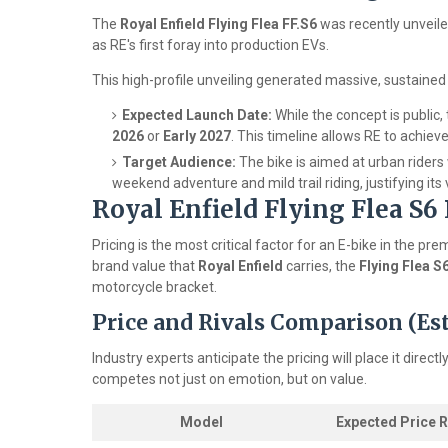
The
Royal Enfield Flying Flea FF.S6
was recently unveile
as RE's first foray into production EVs.
This high-profile unveiling generated massive, sustaine
Expected Launch Date:
While the concept is public, 
2026
or
Early 2027
. This timeline allows RE to achieve
Target Audience:
The bike is aimed at urban riders
weekend adventure and mild trail riding, justifying its 
Royal Enfield Flying Flea S6
Pricing is the most critical factor for an E-bike in the
brand value that
Royal Enfield
carries, the
Flying Flea S
motorcycle bracket.
Price and Rivals Comparison (E
Industry experts anticipate the pricing will place it direc
competes not just on emotion, but on value.
Model
Expected Price 