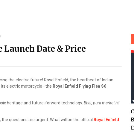
e
e Launch Date & Price
ing the electric future! Royal Enfield, the heartbeat of Indian
f its electric motorcycle—the
Royal Enfield Flying Flea S6
 classic heritage and future-forward technology.
Bhai, pura market hil
C
B
, the questions are urgent: What will be the official
Royal Enfield
I